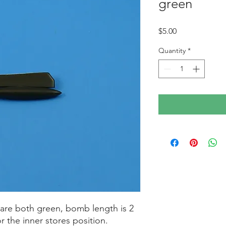
green
Price
$5.00
Quantity
*
are both green, bomb length is 2
or the inner stores position.