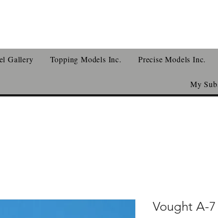
l Gallery
Topping Models Inc.
Precise Models Inc.
My Subs
Vought A-7