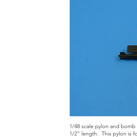
1/48 scale pylon and bomb 
1/2" length. This pylon is f