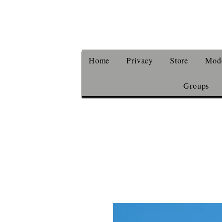
Home
Privacy
Store
Mode
Groups