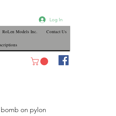
Log In
RoLen Models Inc.
Contact Us
criptions
 bomb on pylon