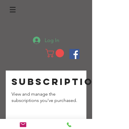
Log In
Subscriptions
View and manage the
subscriptions you've purchased.
No purchased