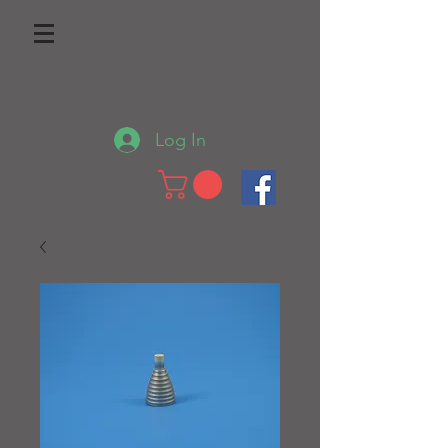
Log In