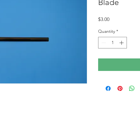
Blade
Price
$3.00
Quantity
*