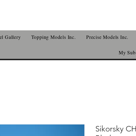
l Gallery
Topping Models Inc.
Precise Models Inc.
My Subs
Sikorsky C