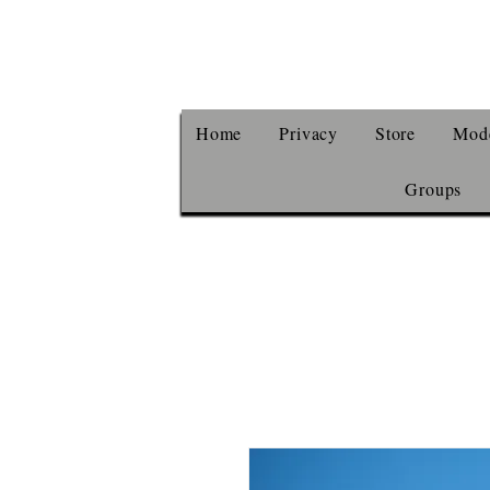
Home
Privacy
Store
Mode
Groups