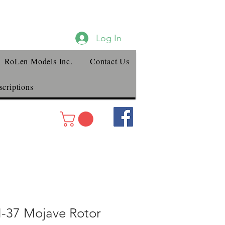
Log In
RoLen Models Inc.
Contact Us
criptions
H-37 Mojave Rotor