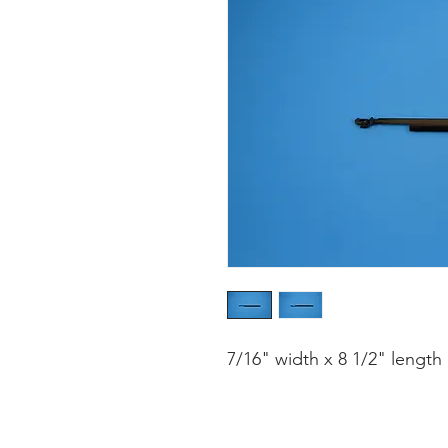
7/16" width x 8 1/2" length