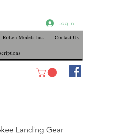
Log In
RoLen Models Inc.
Contact Us
criptions
okee Landing Gear