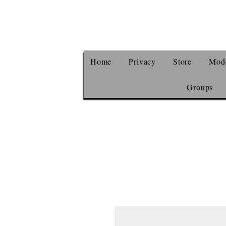
Home
Privacy
Store
Mode
Groups