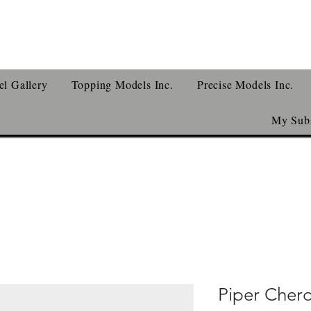
l Gallery
Topping Models Inc.
Precise Models Inc.
My Subs
Piper Cher