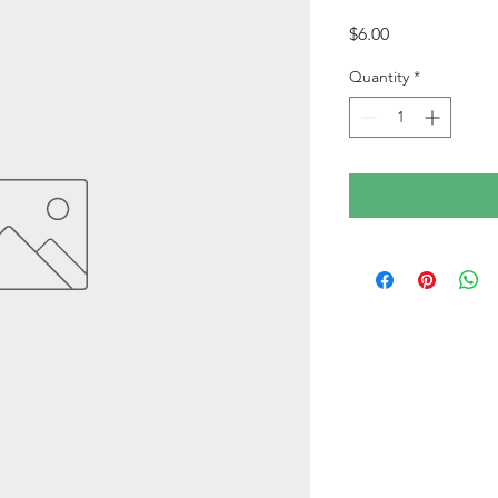
Price
$6.00
Quantity
*