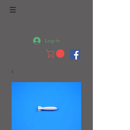
Log In