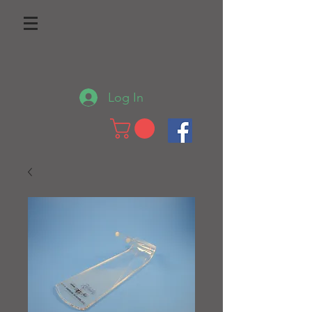
Log In