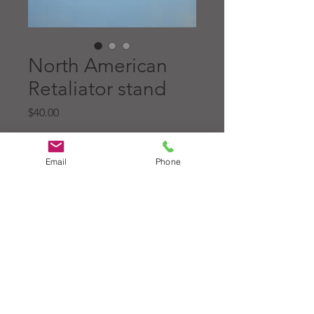
North American
Retaliator stand
Price
$40.00
Quantity
*
Email
Phone
Add to Cart
North American Aviation
Retaliator stand, made for the
Topping Model.