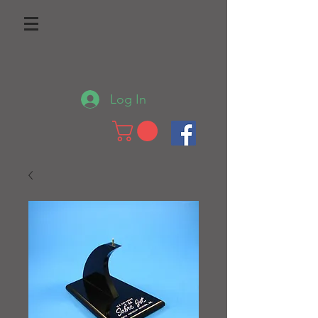
Log In