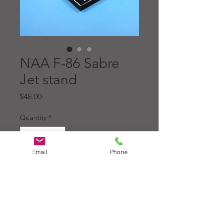
NAA F-86 Sabre
Jet stand
Price
$48.00
Quantity
*
Email
Phone
Add to Cart
North American Aviation Inc.
F-86 Sabre Jet, made of
gloss black acrylic, 1/2"