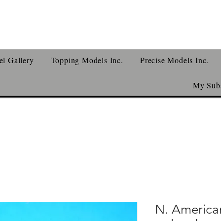
l Gallery
Topping Models Inc.
Precise Models Inc.
My Subs
N. American