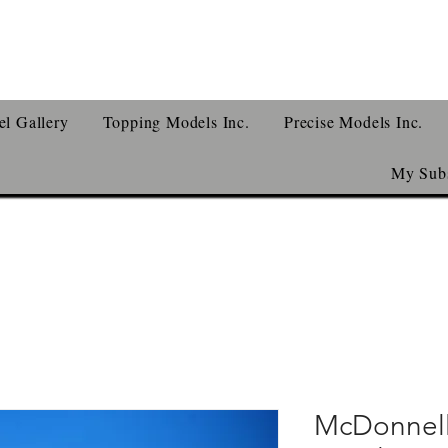
l Gallery
Topping Models Inc.
Precise Models Inc.
My Subs
McDonnell