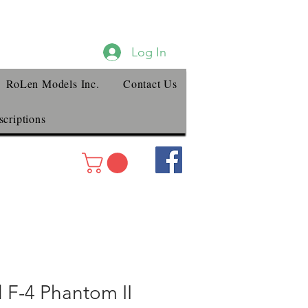
Log In
RoLen Models Inc.
Contact Us
criptions
 F-4 Phantom II