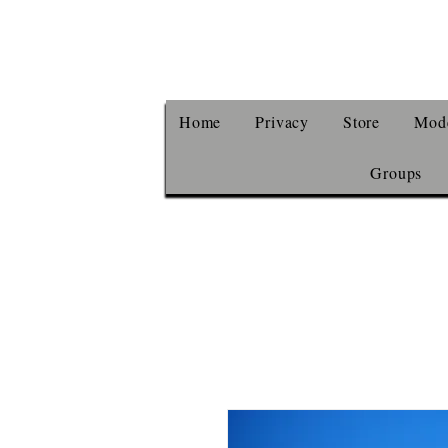
Home
Privacy
Store
Mode
Groups