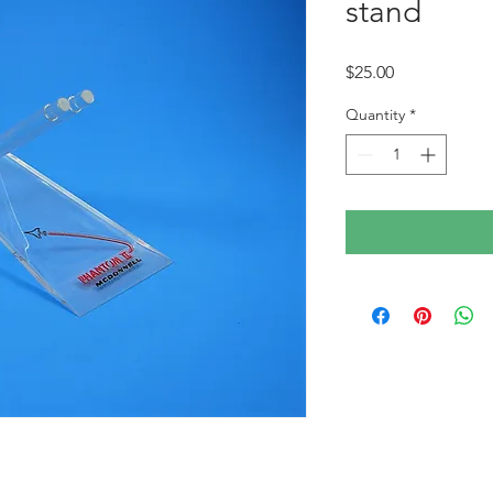
stand
Price
$25.00
Quantity
*