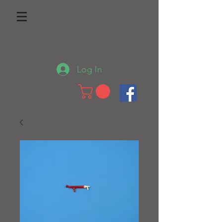
Log In