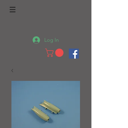
Log In