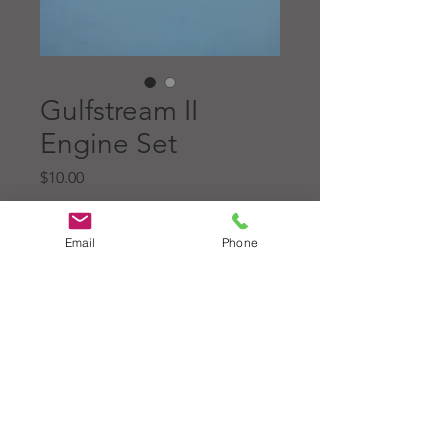
Gulfstream II
Engine Set
Price
$10.00
Quantity
*
Email
Phone
Add to Cart
Original L/R NOS engine set
for the Gulfstream II model,
molded in blue gloss abs.