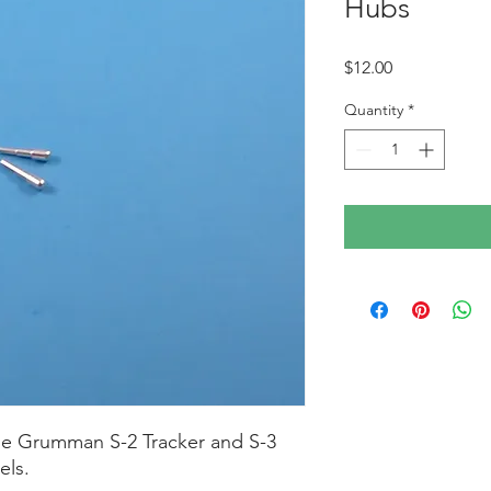
Hubs
Price
$12.00
Quantity
*
he Grumman S-2 Tracker and S-3
els.