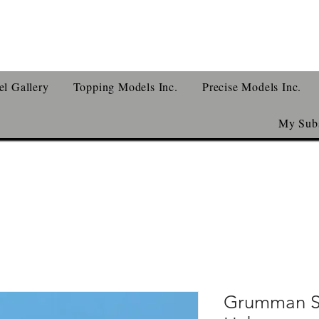
l Gallery
Topping Models Inc.
Precise Models Inc.
My Subs
Grumman S-