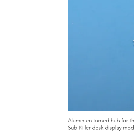
Aluminum turned hub for t
Sub-Killer desk display mod