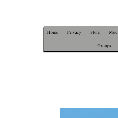
Home
Privacy
Store
Mode
Groups