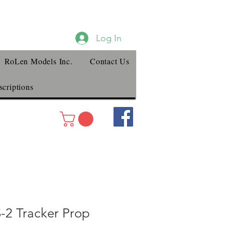
Log In
RoLen Models Inc.
Contact Us
criptions
2 Tracker Prop