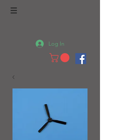
Log In