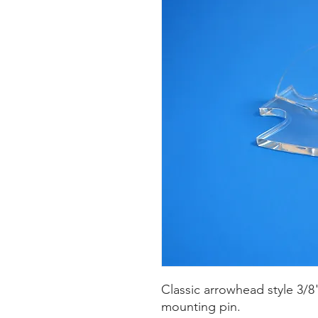
Classic arrowhead style 3/8" 
mounting pin.