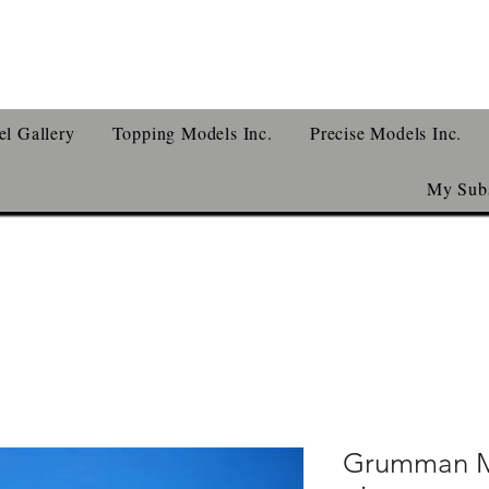
l Gallery
Topping Models Inc.
Precise Models Inc.
My Subs
Grumman M