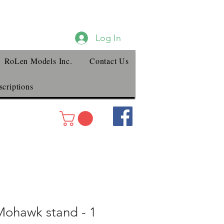
Log In
RoLen Models Inc.
Contact Us
criptions
ohawk stand - 1