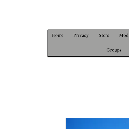
Home
Privacy
Store
Mode
Groups