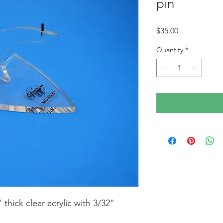
pin
Price
$35.00
Quantity
*
thick clear acrylic with 3/32" 