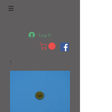
Log In