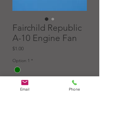
Fairchild Republic
A-10 Engine Fan
Price
$1.00
Option 1
*
Option 2
*
Email
Phone
Quantity
*
Add to Cart