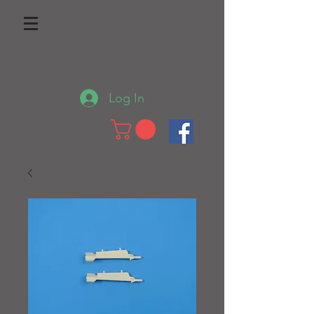
Log In