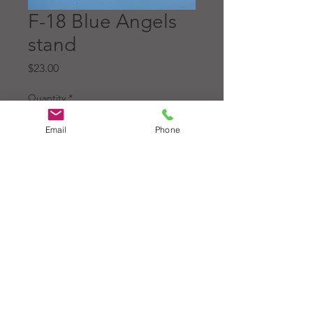
F-18 Blue Angels
stand
Price
$23.00
Quantity
*
Email
Phone
Add to Cart
Original base for the 1:72
scale McDonnell Douglas F-
18 Blue Angels model.