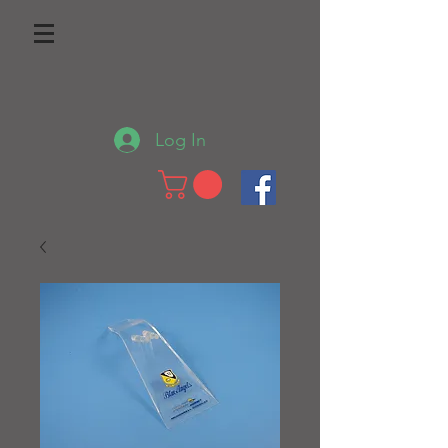
Log In