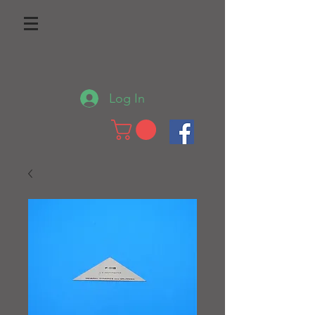
Log In