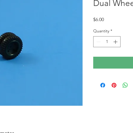
Dual Whee
Price
$6.00
Quantity
*