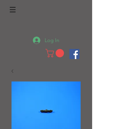
Log In