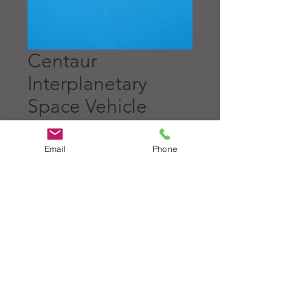
Centaur
Interplanetary
Space Vehicle
Price
$5.00
Email
Phone
Quantity
*
Add to Cart
1 1/4" diameter