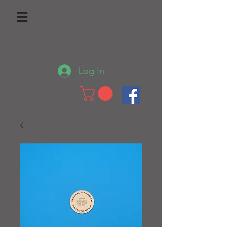
Log In