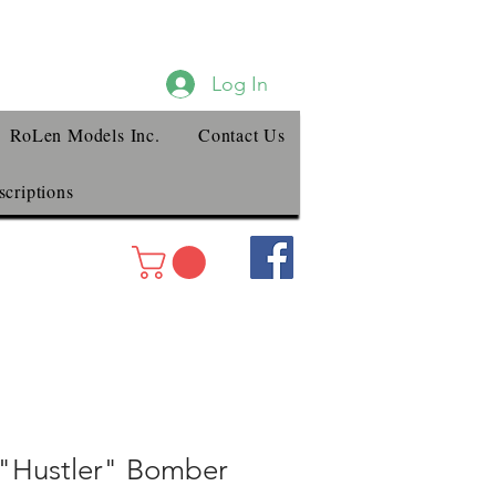
Log In
RoLen Models Inc.
Contact Us
criptions
"Hustler" Bomber