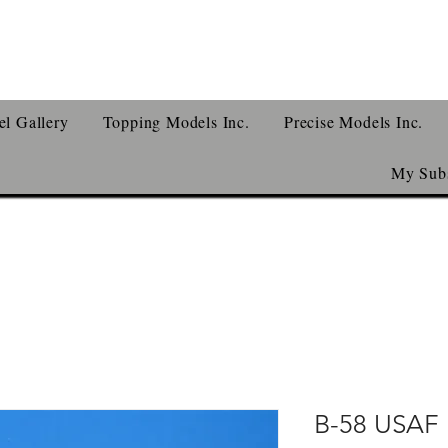
l Gallery
Topping Models Inc.
Precise Models Inc.
My Subs
B-58 USAF 