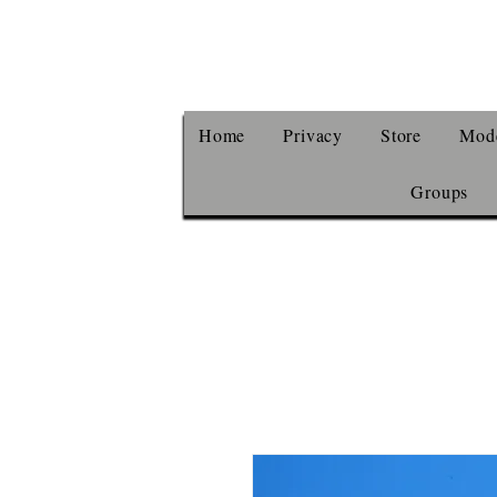
Home
Privacy
Store
Mode
Groups