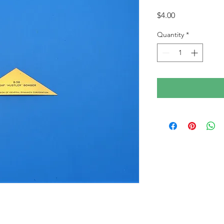
Price
$4.00
Quantity
*