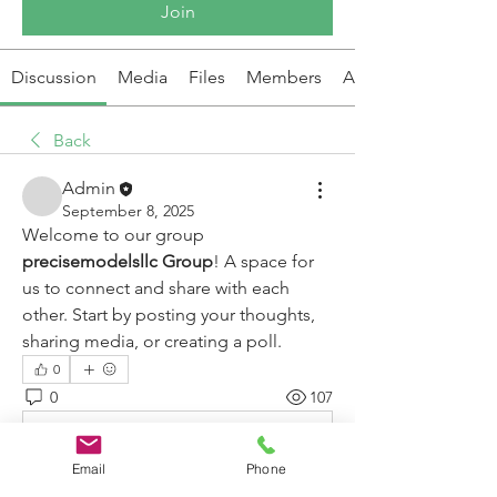
Join
Discussion
Media
Files
Members
About
Back
Admin
September 8, 2025
Welcome to our group 
precisemodelsllc Group
! A space for 
us to connect and share with each 
other. Start by posting your thoughts, 
sharing media, or creating a poll.
0
0
107
Write a comment...
Email
Phone