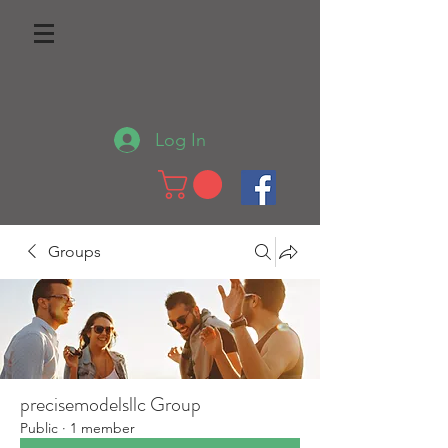
Log In
Groups
precisemodelsllc Group
Public
·
1 member